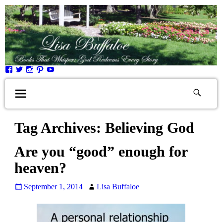
Tag Archives:
Believing God
Are you “good” enough for
heaven?
September 1, 2014
Lisa Buffaloe