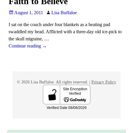
Faith to Believe
August 1, 2011
Lisa Buffaloe
I sat on the couch under four blankets as a heating pad
swaddled my head. Afflicted with a three-day old ice-pick to
the skull migraine,
…
Continue reading →
© 2026 Lisa Buffaloe. All rights reserved. |
Privacy Policy