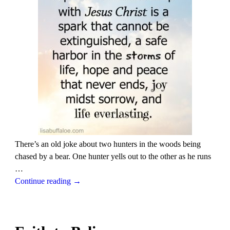
There’s an old joke about two hunters in the woods being
chased by a bear. One hunter yells out to the other as he runs
…
Continue reading →