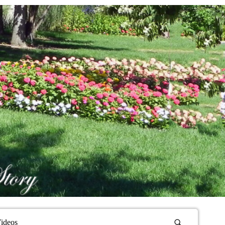
ideos