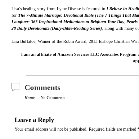
Lisa’s healing story from Lyme Disease is featured in
I Believe in Heal
for
The 7-Minute Marriage: Devotional Bible (The 7 Things That Mat
Laughter: 365 Inspirational Meditations to Brighten Your Day,
Pearls
28 Daily Devotionals (Daily-Bible-Reading Series)
, along with many ot
Lisa Buffaloe, Winner of the Robin Award, 2013 Idahope Christian Write
I am an affiliate of Amazon Services LLC Associates Program a
app
Comments
Home
— No Comments
Leave a Reply
Your email address will not be published.
Required fields are marked