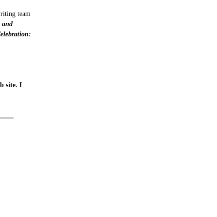
writing team
y and
lebration:
 site. I