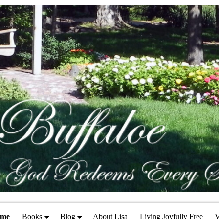
ome
Books
Blog
About Lisa
Living Joyfully Free
V