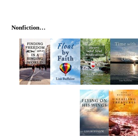
Nonfiction…