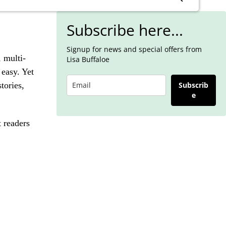
Subscribe here...
Signup for news and special offers from
 multi-
Lisa Buffaloe
 easy. Yet
Subscrib
tories,
e
 readers