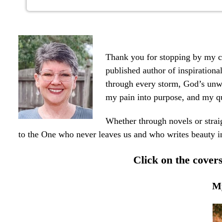
Thank you for stopping by my co
published author of inspirationa
through every storm, God’s unwa
my pain into purpose, and my q
Whether through novels or strai
to the One who never leaves us and who writes beauty i
Click on the cove
My