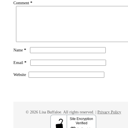
Comment
*
*
Name
*
Email
Website
© 2026 Lisa Buffaloe. All rights reserved. |
Privacy Policy