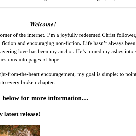
Welcome!
rner of the internet.
I’m a joyfully redeemed Christ follower,
l fiction and encouraging non-fiction. Life hasn’t always been
vering love has been my anchor. He’s turned my ashes into s
uestions into pages of hope.
ght-from-the-heart encouragement, my goal is simple: to point
nto every broken chapter.
rs below for more information…
 latest release!