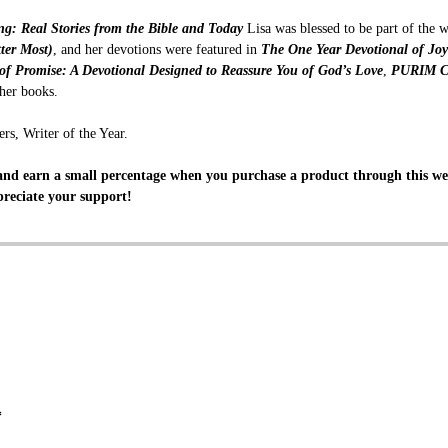
ing: Real Stories from the Bible and Today
Lisa was blessed to be part of the 
ter Most)
, and her devotions were featured in
The One Year Devotional of Jo
 of Promise: A Devotional Designed to Reassure You of God’s Love
,
PURIM Ce
her books.
rs, Writer of the Year.
nd earn a small percentage when you purchase a product through this web
reciate your support!
*