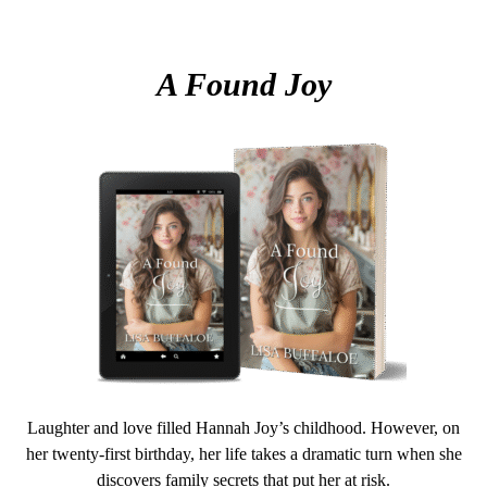
A Found Joy
Laughter and love filled Hannah Joy’s childhood. However, on
her twenty-first birthday, her life takes a dramatic turn when she
discovers family secrets that put her at risk.