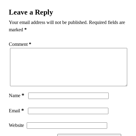
Leave a Reply
Your email address will not be published.
Required fields are
marked
*
Comment
*
*
Name
*
Email
Website