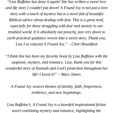
“Lisa Buffaloe has done it again! She has written a sweet love
and life story I couldn’t put down! A Found Joy is not just a love
story with a touch of mystery but is a novel full of beautiful
Biblical advice about dealing with fear. This is a great read,
especially for those struggling with fear and anxiety in our
troubled world. It is absolutely not preachy, just very down to
earth practical guidance woven into a sweet story. Thank you,
Lisa I so enjoyed A Found Joy.” – Cheri Broadfoot
“I think this has been my favorite book by Lisa Buffaloe with the
suspense, mystery, and romance. Lisa, thank you for this
wonderful story of Hannah and God’s protection throughout her
life! I loved it!” ~ Mary James
A Found Joy weaves themes of identity, faith, forgiveness,
resilience, and new beginnings.
Lisa Buffaloe’s, A Found Joy is a heartfelt inspirational fiction
novel combining mystery and romance, highlighting the