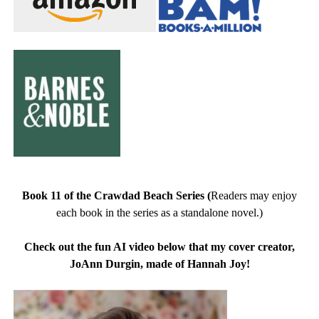
Book 11 of the Crawdad Beach Series
(
Readers may enjoy
each book in the series as a standalone novel.)
Check out the fun AI video below that my cover creator,
JoAnn Durgin, made of Hannah Joy!
Video
Player