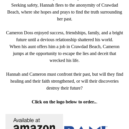
Seeking safety, Hannah flees to the anonymity of Crawdad
Beach, where she hopes and prays to find the truth surrounding
her past.
Cameron Doss enjoyed success, friendships, family, and a bright
future until a devious relationship shattered his world.
When his aunt offers him a job in Crawdad Beach, Cameron
jumps at the opportunity to escape the lies and deceit that
wrecked his life.
Hannah and Cameron must confront their past, but will they find
healing and their faith strengthened, or will their discoveries
destroy their future?
Click on the logo below to order..
.