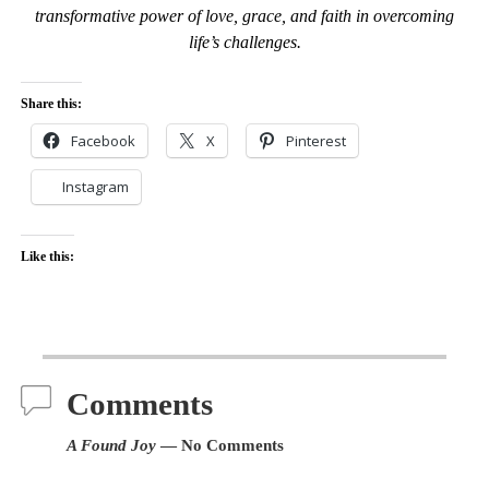
transformative power of love, grace, and faith in overcoming
life’s challenges.
Share this:
Facebook
X
Pinterest
Instagram
Like this:
Comments
A Found Joy
— No Comments