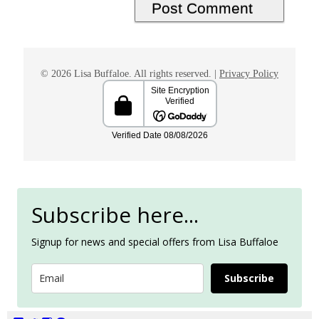
© 2026 Lisa Buffaloe. All rights reserved. |
Privacy Policy
Subscribe here...
Signup for news and special offers from Lisa Buffaloe
Subscribe