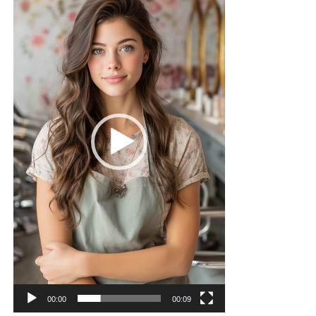
00:00
00:09