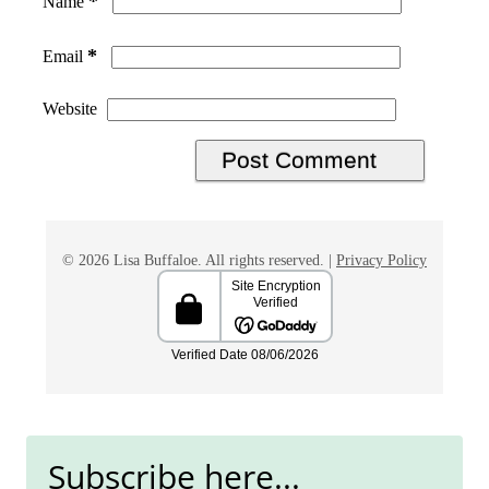
*
Name
*
Email
Website
© 2026 Lisa Buffaloe. All rights reserved. |
Privacy Policy
Subscribe here...