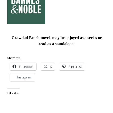
Crawdad Beach novels may be enjoyed as a series or
read as a standalone.
Share this:
Facebook
X
Pinterest
Instagram
Like this: