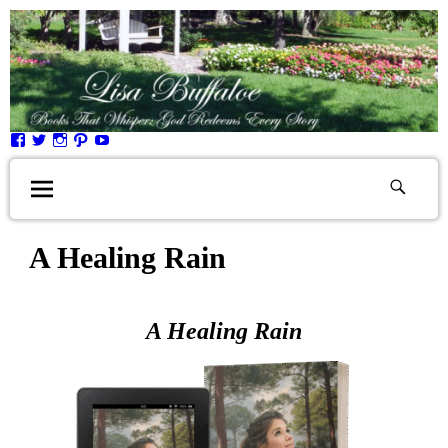
A Healing Rain
A Healing Rain