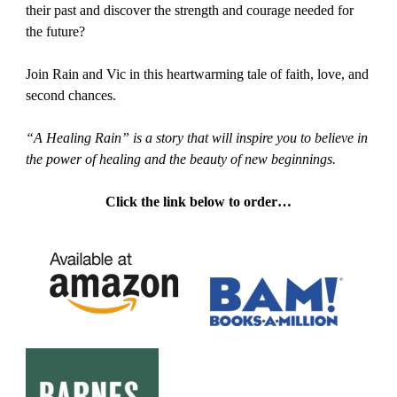
their past and discover the strength and courage needed for
the future?
Join Rain and Vic in this heartwarming tale of faith, love, and
second chances.
“A Healing Rain” is a story that will inspire you to believe in
the power of healing and the beauty of new beginnings.
Click the link below to order…