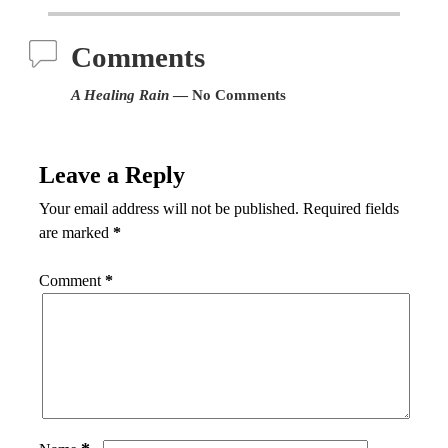
Comments
A Healing Rain
— No Comments
Leave a Reply
Your email address will not be published.
Required fields
are marked
*
Comment
*