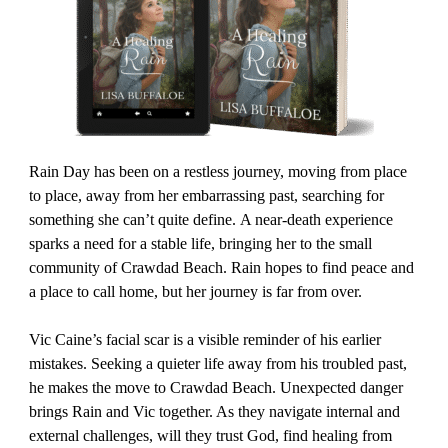
Rain Day has been on a restless journey, moving from place
to place, away from her embarrassing past, searching for
something she can’t quite define. A near-death experience
sparks a need for a stable life, bringing her to the small
community of Crawdad Beach. Rain hopes to find peace and
a place to call home, but her journey is far from over.
Vic Caine’s facial scar is a visible reminder of his earlier
mistakes. Seeking a quieter life away from his troubled past,
he makes the move to Crawdad Beach. Unexpected danger
brings Rain and Vic together. As they navigate internal and
external challenges, will they trust God, find healing from