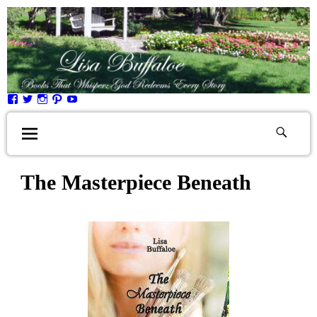
The Masterpiece Beneath