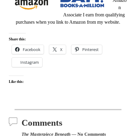
Amazo
n
Associate I earn from qualifying
purchases when you link to Amazon from my website.
Share this:
Facebook
X
Pinterest
Instagram
Like this:
Comments
The Masterpiece Beneath
— No Comments