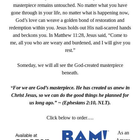
masterpiece remains untouched. No matter what you have
gone through in your life, no matter what is happening now,
God’s love can weave a golden bond of restoration and
redemption within you. Jesus holds out His nail-scarred hands
and beckons you. In Matthew 11:28, Jesus said, “Come to
me, all you who are weary and burdened, and I will give you
rest.”
Someday, we will all see the God-created masterpiece
beneath.
For we are God’s masterpiece. He has created us anew in
“
Christ Jesus, so we can do the good things he planned for
us long ago.” ~ (
Ephesians 2:10, NLT).
Click below to order….
As an