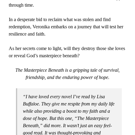
through time.
In a desperate bid to reclaim what was stolen and find
redemption, Veronika embarks on a journey that will test her
resilience and faith.
As her secrets come to light, will they destroy those she loves
or reveal God’s masterpiece beneath?
The Masterpiece Beneath is a gripping tale of survival,
friendship, and the enduring power of hope.
“I have loved every novel I’ve read by Lisa
Buffaloe. They give me respite from my daily life
while also providing a boost to my faith and a
dose of hope. But this one, “The Masterpiece
Beneath,” did more. It wasn’t just an easy feel-
good read. It was thought-provoking and