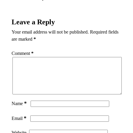
Leave a Reply
Your email address will not be published.
Required fields
are marked
*
Comment
*
*
Name
*
Email
Website