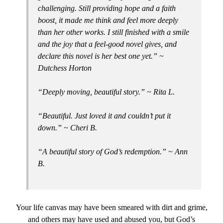
challenging. Still providing hope and a faith
boost, it made me think and feel more deeply
than her other works. I still finished with a smile
and the joy that a feel-good novel gives, and
declare this novel is her best one yet.” ~
Dutchess Horton
“Deeply moving, beautiful story.” ~ Rita L.
“Beautiful. Just loved it and couldn’t put it
down.” ~ Cheri B.
“A beautiful story of God’s redemption.” ~ Ann
B.
Your life canvas may have been smeared with dirt and grime,
and others may have used and abused you, but God’s