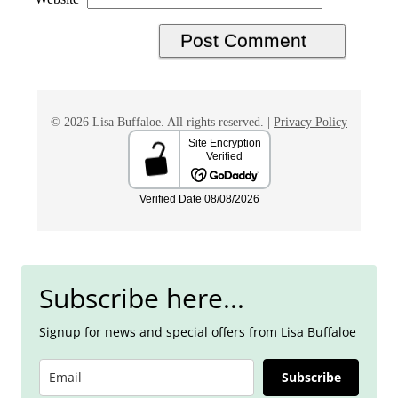
© 2026 Lisa Buffaloe. All rights reserved. |
Privacy Policy
Subscribe here...
Signup for news and special offers from Lisa Buffaloe
Subscribe