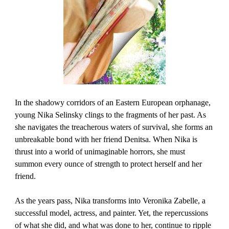
In the shadowy corridors of an Eastern European orphanage,
young Nika Selinsky clings to the fragments of her past. As
she navigates the treacherous waters of survival, she forms an
unbreakable bond with her friend Denitsa. When Nika is
thrust into a world of unimaginable horrors, she must
summon every ounce of strength to protect herself and her
friend.
As the years pass, Nika transforms into Veronika Zabelle, a
successful model, actress, and painter. Yet, the repercussions
of what she did, and what was done to her, continue to ripple