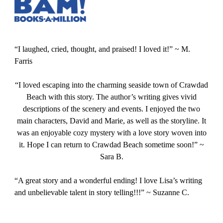
“I laughed, cried, thought, and praised! I loved it!” ~ M.
Farris
“I loved escaping into the charming seaside town of Crawdad
Beach with this story. The author’s writing gives vivid
descriptions of the scenery and events. I enjoyed the two
main characters, David and Marie, as well as the storyline. It
was an enjoyable cozy mystery with a love story woven into
it. Hope I can return to Crawdad Beach sometime soon!” ~
Sara B.
“A great story and a wonderful ending! I love Lisa’s writing
and unbelievable talent in story telling!!!” ~ Suzanne C.