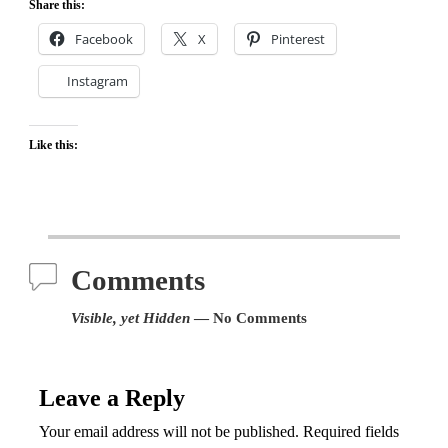
Share this:
Facebook
X
Pinterest
Instagram
Like this:
Comments
Visible, yet Hidden
— No Comments
Leave a Reply
Your email address will not be published.
Required fields