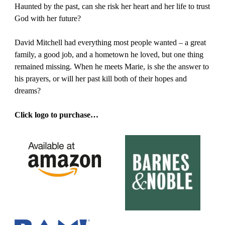
Haunted by the past, can she risk her heart and her life to trust
God with her future?
David Mitchell had everything most people wanted – a great
family, a good job, and a hometown he loved, but one thing
remained missing. When he meets Marie, is she the answer to
his prayers, or will her past kill both of their hopes and
dreams?
Click logo to purchase…