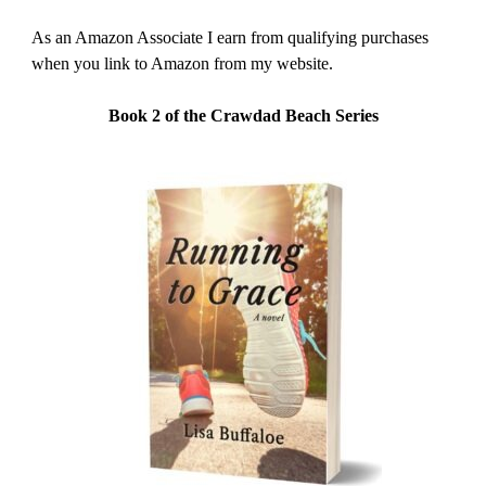
As an Amazon Associate I earn from qualifying purchases
when you link to Amazon from my website.
Book 2 of the Crawdad Beach Series