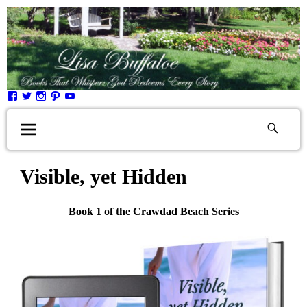
Visible, yet Hidden
Book 1 of the Crawdad Beach Series