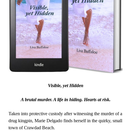
Visible, yet Hidden
A brutal murder. A life in hiding. Hearts at risk.
Taken into protective custody after witnessing the murder of a
drug kingpin, Marie Delgado finds herself in the quirky, small
town of Crawdad Beach.