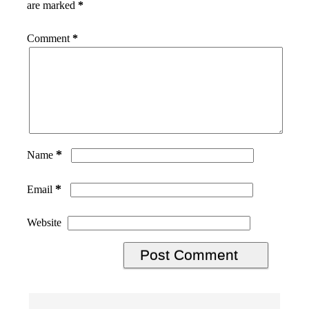
are marked
*
Comment
*
*
Name
*
Email
Website