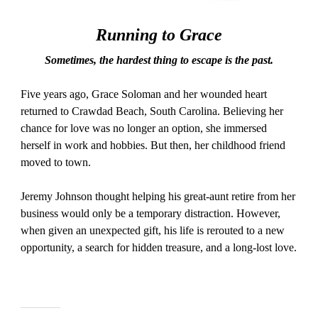
Running to Grace
Sometimes, the hardest thing to escape is the past.
Five years ago, Grace Soloman and her wounded heart
returned to Crawdad Beach, South Carolina. Believing her
chance for love was no longer an option, she immersed
herself in work and hobbies. But then, her childhood friend
moved to town.
Jeremy Johnson thought helping his great-aunt retire from her
business would only be a temporary distraction. However,
when given an unexpected gift, his life is rerouted to a new
opportunity, a search for hidden treasure, and a long-lost love.