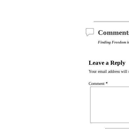
Comment
Finding Freedom i
Leave a Reply
Your email address will 
Comment
*