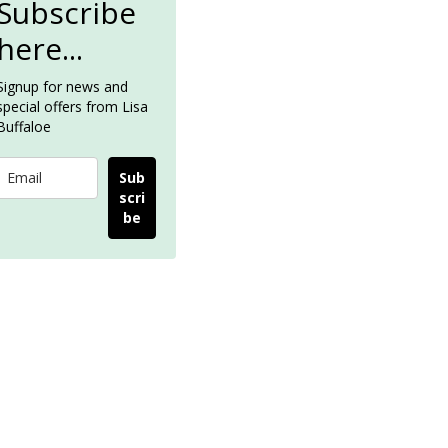
Subscribe
here...
Signup for news and
special offers from Lisa
Buffaloe
Sub
scri
be