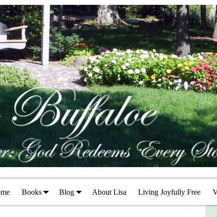
ome
Books
Blog
About Lisa
Living Joyfully Free
V