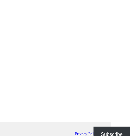
Privacy Policy
Subscribe