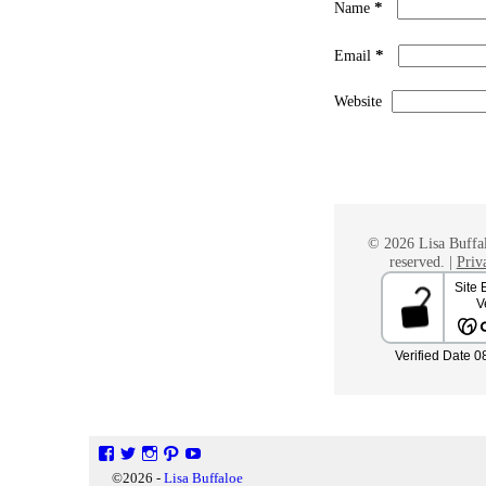
*
Name
*
Email
Website
© 2026 Lisa Buffal
reserved. |
Priv
©2026 -
Lisa Buffaloe