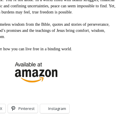
ic and confining uncertainties, peace can seem impossible to find. Yet,
 burdens may feel, true freedom is possible.
meless wisdom from the Bible, quotes and stories of perseverance,
d’s promises and the teachings of Jesus bring comfort, wisdom,
om.
er how you can live free in a binding world.
X
Pinterest
Instagram