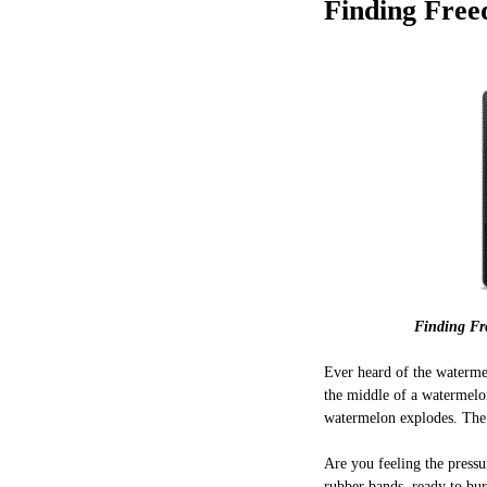
Finding Free
Finding Fr
Ever heard of the waterme
the middle of a watermelon
watermelon explodes. The r
Are you feeling the pressu
rubber bands, ready to burs