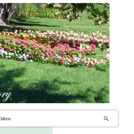
ideos