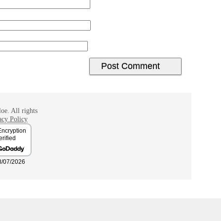
oe. All rights
acy Policy