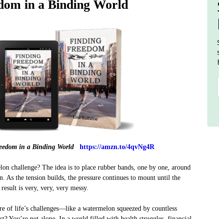
dom in a Binding World
eedom in a Binding World
https://amzn.to/4qvNg4R
lon challenge? The idea is to place rubber bands, one by one, around
. As the tension builds, the pressure continues to mount until the
esult is very, very, very messy.
re of life’s challenges—like a watermelon squeezed by countless
t? You’re not alone. In a world filled with health struggles, financial