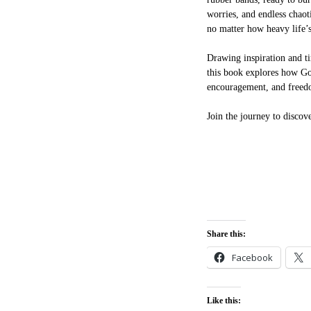
worries, and endless chaot
no matter how heavy life’s
Drawing inspiration and ti
this book explores how Go
encouragement, and freed
Join the journey to discov
Share this:
Facebook
Like this: