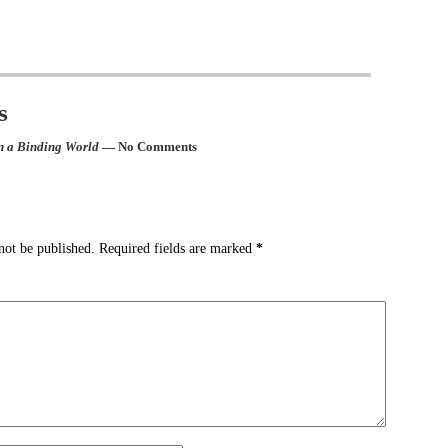
s
n a Binding World
— No Comments
not be published.
Required fields are marked
*