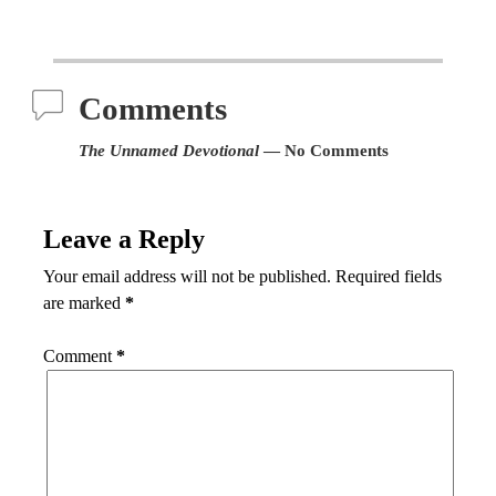
Comments
The Unnamed Devotional
— No Comments
Leave a Reply
Your email address will not be published.
Required fields
are marked
*
Comment
*