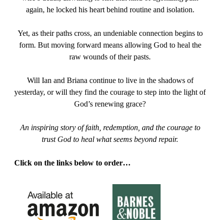
again, he locked his heart behind routine and isolation.
Yet, as their paths cross, an undeniable connection begins to
form. But moving forward means allowing God to heal the
raw wounds of their pasts.
Will Ian and Briana continue to live in the shadows of
yesterday, or will they find the courage to step into the light of
God’s renewing grace?
An inspiring story of faith, redemption, and the courage to
trust God to heal what seems beyond repair.
Click on the links below to order…