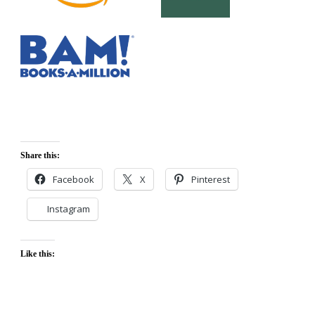
Share this:
Facebook
X
Pinterest
Instagram
Like this: