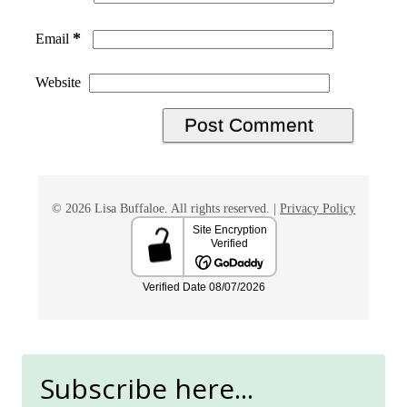
*
Email
Website
© 2026 Lisa Buffaloe. All rights reserved. |
Privacy Policy
Subscribe here...