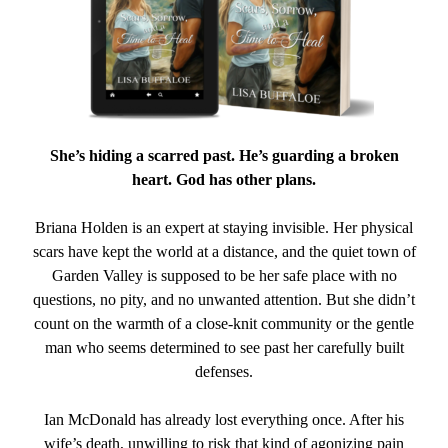
She’s hiding a scarred past. He’s guarding a broken
heart. God has other plans.
Briana Holden is an expert at staying invisible. Her physical
scars have kept the world at a distance, and the quiet town of
Garden Valley is supposed to be her safe place with no
questions, no pity, and no unwanted attention. But she didn’t
count on the warmth of a close-knit community or the gentle
man who seems determined to see past her carefully built
defenses.
Ian McDonald has already lost everything once. After his
wife’s death, unwilling to risk that kind of agonizing pain