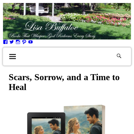
Scars, Sorrow, and a Time to
Heal