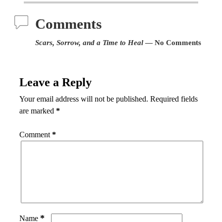
Comments
Scars, Sorrow, and a Time to Heal
— No Comments
Leave a Reply
Your email address will not be published.
Required fields
are marked
*
Comment
*
*
Name