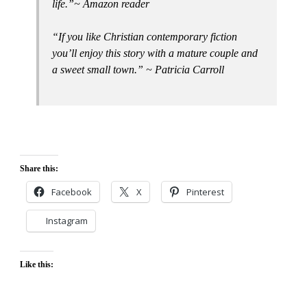
life.”~ Amazon reader
“If you like Christian contemporary fiction
you’ll enjoy this story with a mature couple and
a sweet small town.” ~ Patricia Carroll
Share this:
Facebook
X
Pinterest
Instagram
Like this: