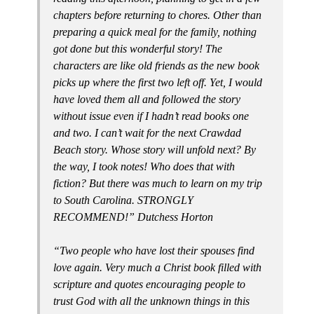
chapters before returning to chores. Other than
preparing a quick meal for the family, nothing
got done but this wonderful story! The
characters are like old friends as the new book
picks up where the first two left off. Yet, I would
have loved them all and followed the story
without issue even if I hadn’t read books one
and two. I can’t wait for the next Crawdad
Beach story. Whose story will unfold next? By
the way, I took notes! Who does that with
fiction? But there was much to learn on my trip
to South Carolina. STRONGLY
RECOMMEND!” Dutchess Horton
“Two people who have lost their spouses find
love again. Very much a Christ book filled with
scripture and quotes encouraging people to
trust God with all the unknown things in this