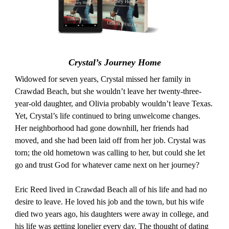
Crystal’s Journey Home
Widowed for seven years, Crystal missed her family in
Crawdad Beach, but she wouldn’t leave her twenty-three-
year-old daughter, and Olivia probably wouldn’t leave Texas.
Yet, Crystal’s life continued to bring unwelcome changes.
Her neighborhood had gone downhill, her friends had
moved, and she had been laid off from her job. Crystal was
torn; the old hometown was calling to her, but could she let
go and trust God for whatever came next on her journey?
Eric Reed lived in Crawdad Beach all of his life and had no
desire to leave. He loved his job and the town, but his wife
died two years ago, his daughters were away in college, and
his life was getting lonelier every day. The thought of dating