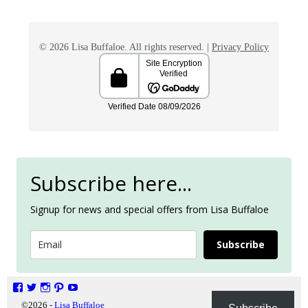
© 2026 Lisa Buffaloe. All rights reserved. |
Privacy Policy
Subscribe here...
Signup for news and special offers from Lisa Buffaloe
Subscribe
©2026 -
Lisa Buffaloe
Privacy Policy