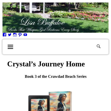
Crystal’s Journey Home
Book 3 of the Crawdad Beach Series