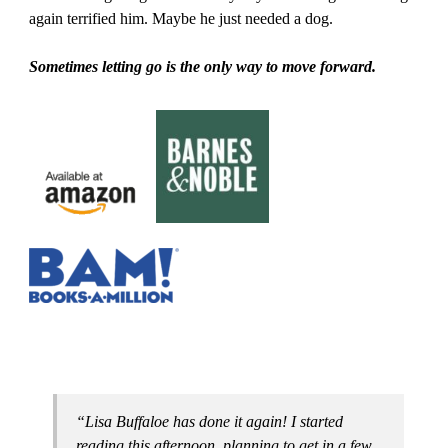
again terrified him. Maybe he just needed a dog.
Sometimes letting go is the only way to move forward.
“Lisa Buffaloe has done it again! I started
reading this afternoon, planning to get in a few