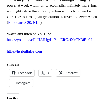
power at work within us, to accomplish infinitely more than
we might ask or think. Glory to him in the church and in
Christ Jesus through all generations forever and ever! Amen”
(
Ephesians 3:20, NLT
).
Watch and listen on YouTube…
https://youtu.be/eHbH8dHgd1s?si=ERGeiXeCK3iBn0tI
https://lisabuffaloe.com
Share this:
Facebook
X
Pinterest
Instagram
Like this: