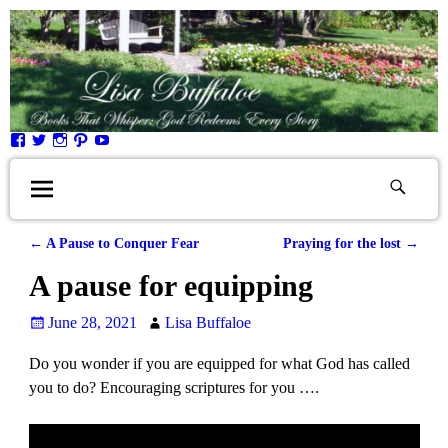
←
A Pause to Conquer Fear
Praying for the lost
→
Post navigation
A pause for equipping
June 28, 2021
Lisa Buffaloe
Do you wonder if you are equipped for what God has called
you to do? Encouraging scriptures for you ….