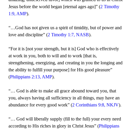
Jesus before the world began [eternal ages ago]” (
2 Timothy
1:9, AMP
).
“…God has not given us a spirit of timidity, but of power and
love and discipline” (
2 Timothy 1:7, NASB
).
“For it is [not your strength, but it is] God who is effectively
at work in you, both to will and to work [that is,
strengthening, energizing, and creating in you the longing and
the ability to fulfill your purpose] for His good pleasure”
(
Philippians 2:13, AMP
).
“… God is able to make all grace abound toward you, that
you, always having all sufficiency in all things, may have an
abundance for every good work” (
2 Corinthians 9:8, NKJV
).
“… God will liberally supply (fill to the full) your every need
according to His riches in glory in Christ Jesus” (
Philippians