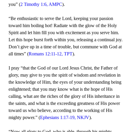
you” (
2 Timothy 1:6, AMPC
).
“Be enthusiastic to serve the Lord, keeping your passion
toward him boiling hot! Radiate with the glow of the Holy
Spirit and let him fill you with excitement as you serve him.
Let this hope burst forth within you, releasing a continual joy.
Don’t give up in a time of trouble, but commune with God at
all times” (
Romans 12:11-12, TPT
).
I pray “that the God of our Lord Jesus Christ, the Father of
glory, may give to you the spirit of wisdom and revelation in
the knowledge of Him, the eyes of your understanding being
enlightened; that you may know what is the hope of His
calling, what are the riches of the glory of His inheritance in
the saints, and what is the exceeding greatness of His power
toward us who believe, according to the working of His
mighty power.” (
Ephesians 1:17-19, NKJV
).
“Now all glory to God, who is able, through his mighty