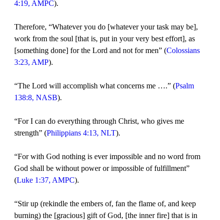
4:19, AMPC
).
Therefore, “Whatever you do [whatever your task may be],
work from the soul [that is, put in your very best effort], as
[something done] for the Lord and not for men” (
Colossians
3:23, AMP
).
“The Lord will accomplish what concerns me ….” (
Psalm
138:8, NASB
).
“For I can do everything through Christ, who gives me
strength” (
Philippians 4:13, NLT
).
“For with God nothing is ever impossible and no word from
God shall be without power or impossible of fulfillment”
(
Luke 1:37, AMPC
).
“Stir up (rekindle the embers of, fan the flame of, and keep
burning) the [gracious] gift of God, [the inner fire] that is in