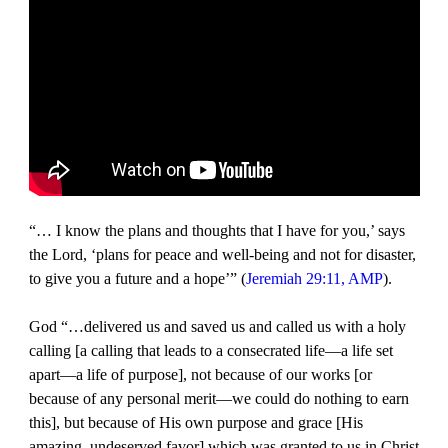
“… I know the plans and thoughts that I have for you,’ says
the Lord, ‘plans for peace and well-being and not for disaster,
to give you a future and a hope’” (
Jeremiah 29:11, AMP
).
God “…delivered us and saved us and called us with a holy
calling [a calling that leads to a consecrated life—a life set
apart—a life of purpose], not because of our works [or
because of any personal merit—we could do nothing to earn
this], but because of His own purpose and grace [His
amazing, undeserved favor] which was granted to us in Christ