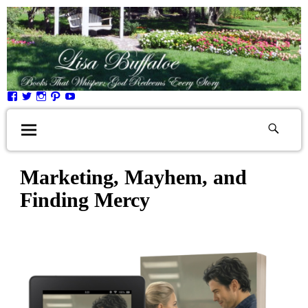
Marketing, Mayhem, and
Finding Mercy