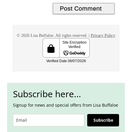
© 2026 Lisa Buffaloe. All rights reserved. |
Privacy Policy
Subscribe here...
Signup for news and special offers from Lisa Buffaloe
Subscribe