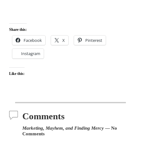
Share this:
Facebook
X
Pinterest
Instagram
Like this:
Comments
Marketing, Mayhem, and Finding Mercy
— No
Comments