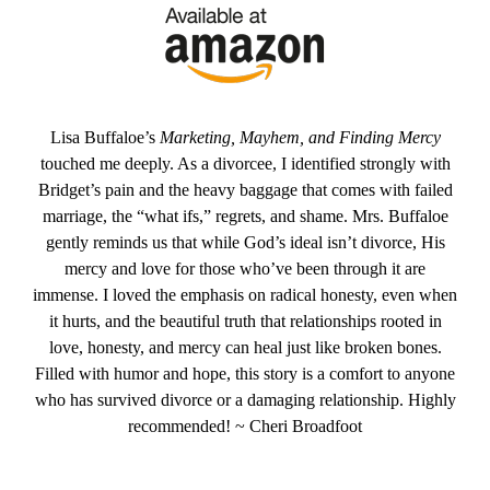
Lisa Buffaloe’s
Marketing, Mayhem, and Finding Mercy
touched me deeply. As a divorcee, I identified strongly with
Bridget’s pain and the heavy baggage that comes with failed
marriage, the “what ifs,” regrets, and shame. Mrs. Buffaloe
gently reminds us that while God’s ideal isn’t divorce, His
mercy and love for those who’ve been through it are
immense. I loved the emphasis on radical honesty, even when
it hurts, and the beautiful truth that relationships rooted in
love, honesty, and mercy can heal just like broken bones.
Filled with humor and hope, this story is a comfort to anyone
who has survived divorce or a damaging relationship. Highly
recommended! ~ Cheri Broadfoot