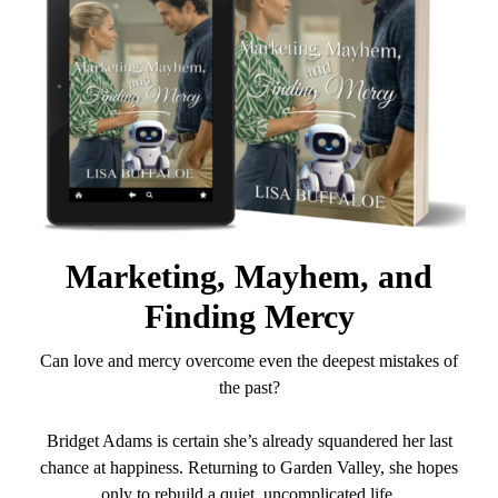
Marketing, Mayhem, and
Finding Mercy
Can love and mercy overcome even the deepest mistakes of
the past?
Bridget Adams is certain she’s already squandered her last
chance at happiness. Returning to Garden Valley, she hopes
only to rebuild a quiet, uncomplicated life.