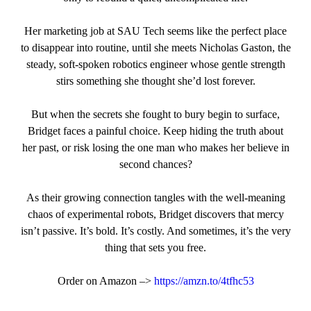
Her marketing job at SAU Tech seems like the perfect place
to disappear into routine, until she meets Nicholas Gaston, the
steady, soft‑spoken robotics engineer whose gentle strength
stirs something she thought she’d lost forever.
But when the secrets she fought to bury begin to surface,
Bridget faces a painful choice. Keep hiding the truth about
her past, or risk losing the one man who makes her believe in
second chances?
As their growing connection tangles with the well‑meaning
chaos of experimental robots, Bridget discovers that mercy
isn’t passive. It’s bold. It’s costly. And sometimes, it’s the very
thing that sets you free.
Order on Amazon –>
https://amzn.to/4tfhc53