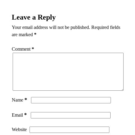
Leave a Reply
Your email address will not be published.
Required fields
are marked
*
Comment
*
*
Name
*
Email
Website