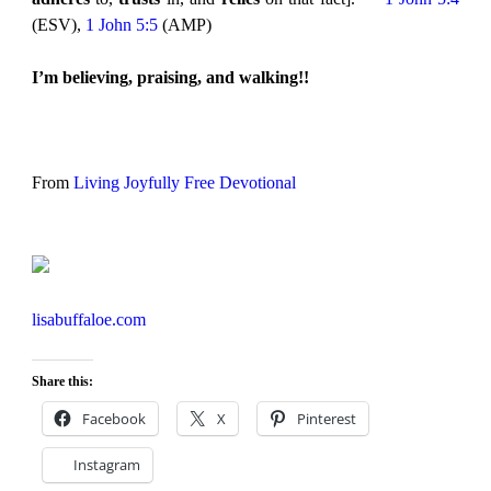
(ESV),
1 John 5:5
(AMP)
I’m believing, praising, and walking!!
From
Living Joyfully Free Devotional
lisabuffaloe.com
Share this:
Facebook
X
Pinterest
Instagram