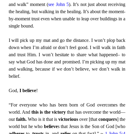
and walk” moment (
see John 5
). It’s not just about receiving
the healing, but walking in the healing. It’s about the moment-
by-moment trust even when unable to leap over buildings in a
single bound.
I will pick up my mat and go the distance. I won’t plop back
down when I’m afraid or don’t feel good. I will walk in faith
and trust Him. I won’t hesitate to share what happened– to
say what God has done and promised. I’m picking up my mat
and walking, because if we don’t believe, we don’t walk in
belief.
God,
I believe
!
“For everyone who has been born of God overcomes the
world. And
this is the victory
that has overcome the world—
our
faith.
Who is it that is
victorious
over [that
conquers
] the
world but he who
believe
s that Jesus is the Son of God [who
adheres
to,
trusts
in, and
relies
on that fact].” ~
1 John 5:4