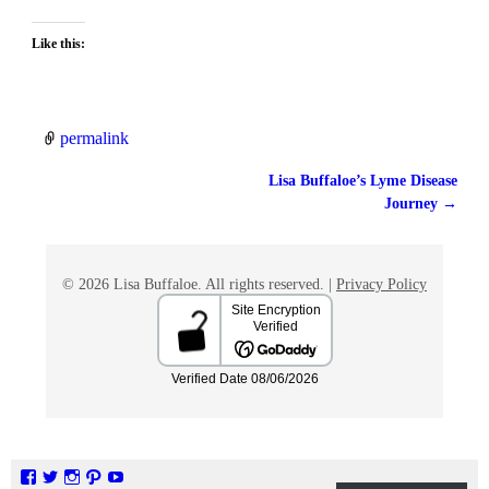
Like this:
permalink
Lisa Buffaloe’s Lyme Disease
Post navigation
Journey
→
© 2026 Lisa Buffaloe. All rights reserved. |
Privacy Policy