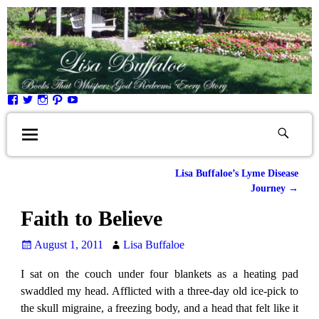
Lisa Buffaloe’s Lyme Disease
Post navigation
Journey
→
Faith to Believe
August 1, 2011
Lisa Buffaloe
I sat on the couch under four blankets as a heating pad
swaddled my head. Afflicted with a three-day old ice-pick to
the skull migraine, a freezing body, and a head that felt like it