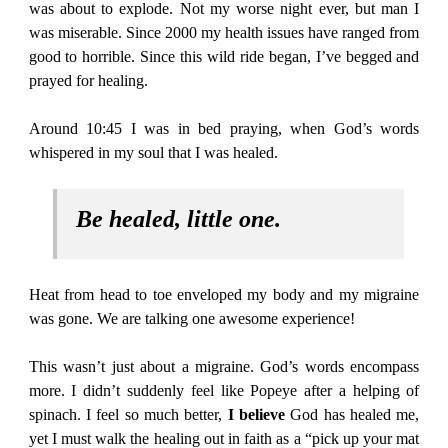
was about to explode. Not my worse night ever, but man I
was miserable. Since 2000 my health issues have ranged from
good to horrible. Since this wild ride began, I’ve begged and
prayed for healing.
Around 10:45 I was in bed praying, when God’s words
whispered in my soul that I was healed.
Be healed, little one.
Heat from head to toe enveloped my body and my migraine
was gone. We are talking one awesome experience!
This wasn’t just about a migraine. God’s words encompass
more. I didn’t suddenly feel like Popeye after a helping of
spinach. I feel so much better,
I believe
God has healed me,
yet I must walk the healing out in faith as a “pick up your mat