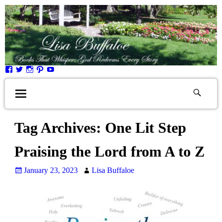
Tag Archives:
One Lit Step
Praising the Lord from A to Z
January 23, 2023
Lisa Buffaloe