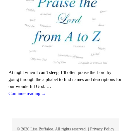
At night when I can’t sleep, I’ll often praise the Lord by
going through the alphabet to find names and descriptions for
our wonderful God.
…
Continue reading →
© 2026 Lisa Buffaloe. All rights reserved. |
Privacy Policy