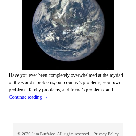
Have you ever been completely overwhelmed at the myriad
of the world’s problems, our country’s problems, your own
problems, family problems, and friend’s problems, and
…
Continue reading →
© 2026 Lisa Buffaloe. All rights reserved. |
Privacy Policy