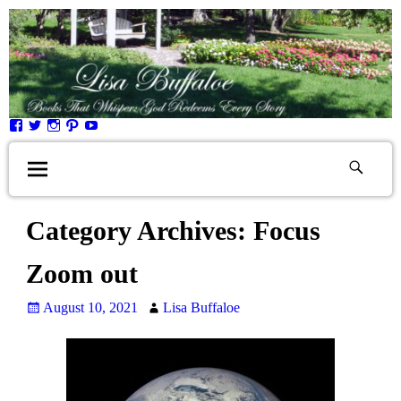
Category Archives:
Focus
Zoom out
August 10, 2021
Lisa Buffaloe