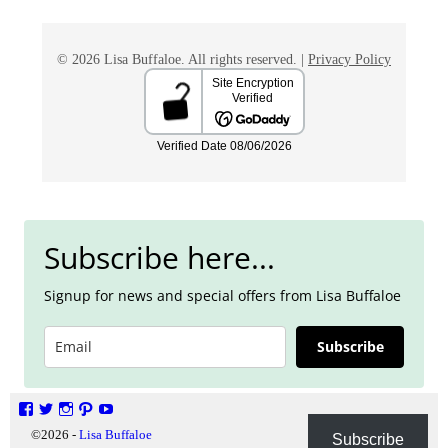
© 2026 Lisa Buffaloe. All rights reserved. |
Privacy Policy
Subscribe here...
Signup for news and special offers from Lisa Buffaloe
Subscribe
©2026 -
Lisa Buffaloe
Privacy Policy
Subscribe