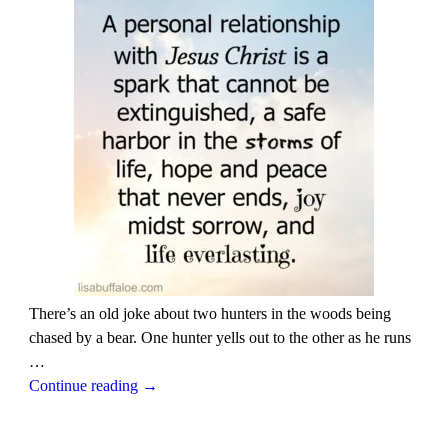
There’s an old joke about two hunters in the woods being
chased by a bear. One hunter yells out to the other as he runs
…
Continue reading →