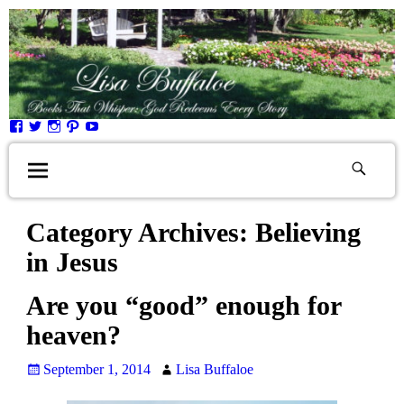
Category Archives:
Believing
in Jesus
Are you “good” enough for
heaven?
September 1, 2014
Lisa Buffaloe