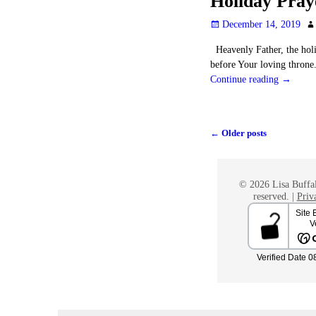
Holiday Pray
December 14, 2019
Heavenly Father, the holi
before Your loving throne
Continue reading →
←
Older posts
Post navigation
© 2026 Lisa Buffal
reserved. |
Priv