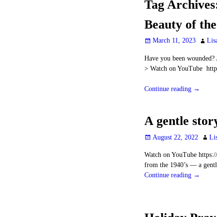
Tag Archives
Beauty of th
March 11, 2023
Lis
Have you been wounded? A
> Watch on YouTube htt
Continue reading →
A gentle stor
August 22, 2022
Li
Watch on YouTube https:
from the 1940’s — a gentle
Continue reading →