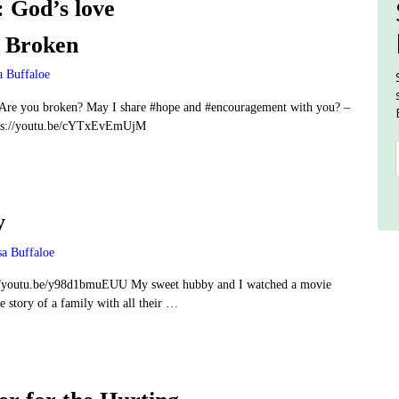
:
God’s love
e Broken
a Buffaloe
re you broken? May I share #hope and #encouragement with you? –
ps://youtu.be/cYTxEvEmUjM
y
sa Buffaloe
//youtu.be/y98d1bmuEUU My sweet hubby and I watched a movie
 story of a family with all their
…