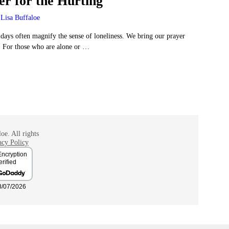
er for the Hurting
Lisa Buffaloe
days often magnify the sense of loneliness. We bring our prayer
. For those who are alone or
…
oe. All rights
acy Policy