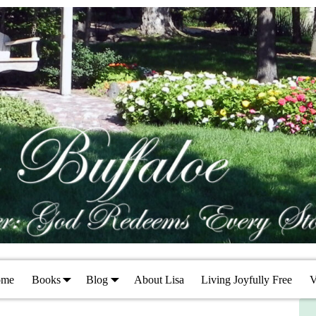
ome
Books
Blog
About Lisa
Living Joyfully Free
V