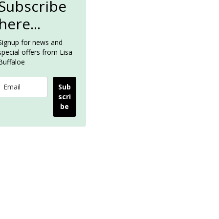
Subscribe
here...
Signup for news and
special offers from Lisa
Buffaloe
Sub
scri
be