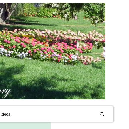
ideos