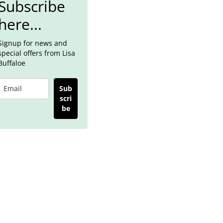
Subscribe
here...
Signup for news and
special offers from Lisa
Buffaloe
Sub
scri
be