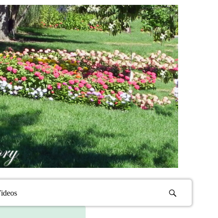
ideos