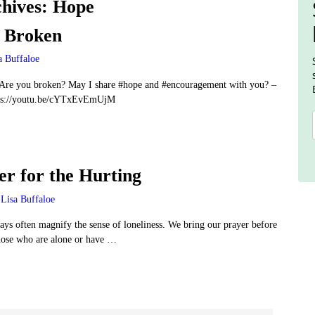
hives:
Hope
e Broken
a Buffaloe
re you broken? May I share #hope and #encouragement with you? –
ps://youtu.be/cYTxEvEmUjM
er for the Hurting
Lisa Buffaloe
ays often magnify the sense of loneliness. We bring our prayer before
hose who are alone or have
…