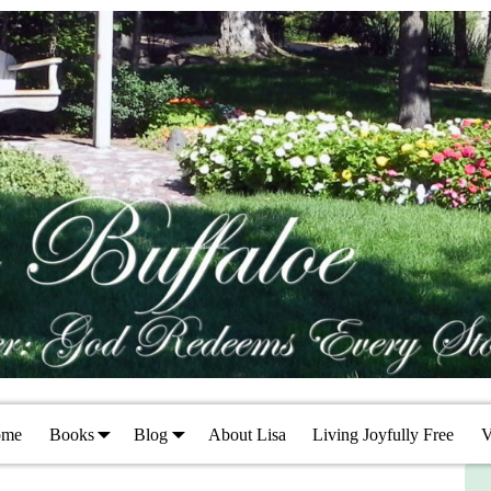
ome
Books
Blog
About Lisa
Living Joyfully Free
V