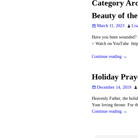
Category Arc
Beauty of th
March 11, 2023
Lis
Have you been wounded? A
> Watch on YouTube htt
Continue reading →
Holiday Pray
December 14, 2019
Heavenly Father, the holid
Your loving throne. For t
Continue reading →