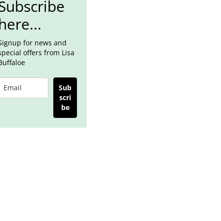
Subscribe
here...
Signup for news and
special offers from Lisa
Buffaloe
Sub
scri
be