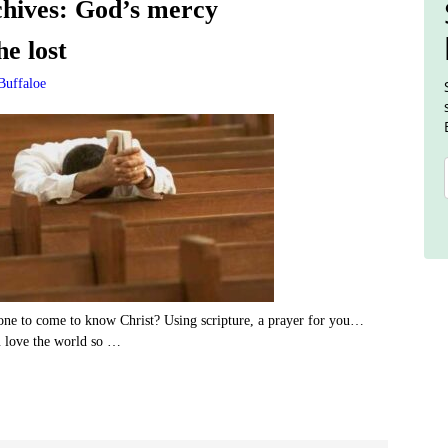
hives:
God’s mercy
he lost
Buffaloe
ne to come to know Christ? Using scripture, a prayer for you…
u love the world so
…