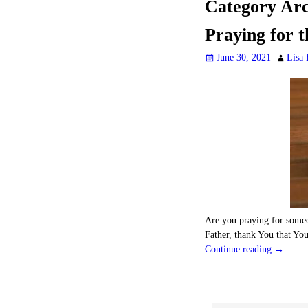
Category Arc
Praying for t
June 30, 2021
Lisa 
Are you praying for someo
Father, thank You that Yo
Continue reading →