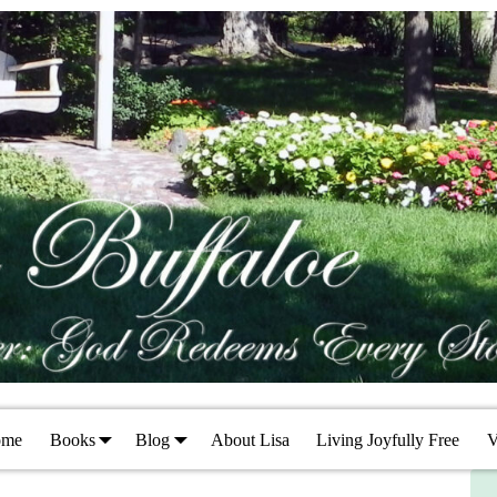
ome
Books
Blog
About Lisa
Living Joyfully Free
V