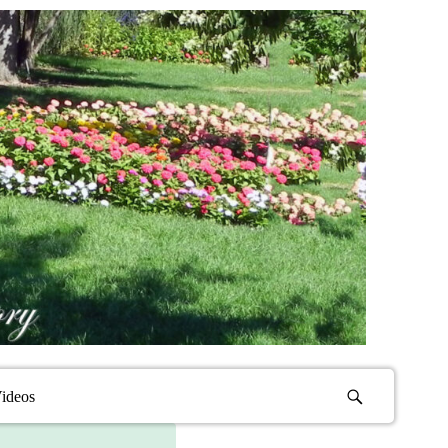
ideos