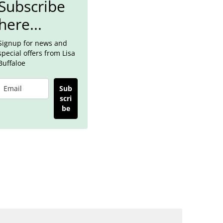
Subscribe
here...
Signup for news and
special offers from Lisa
Buffaloe
Sub
scri
be