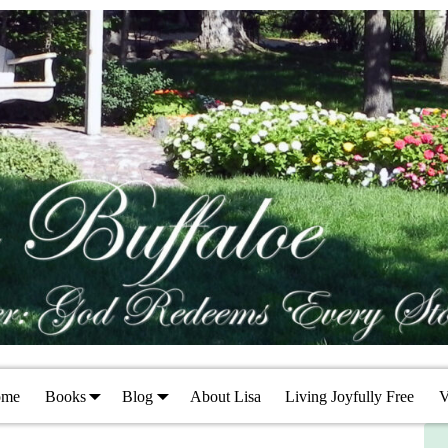
ome
Books
Blog
About Lisa
Living Joyfully Free
V