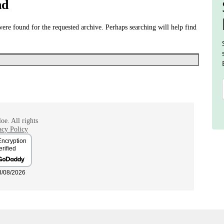
nd
were found for the requested archive. Perhaps searching will help find
oe. All rights
acy Policy