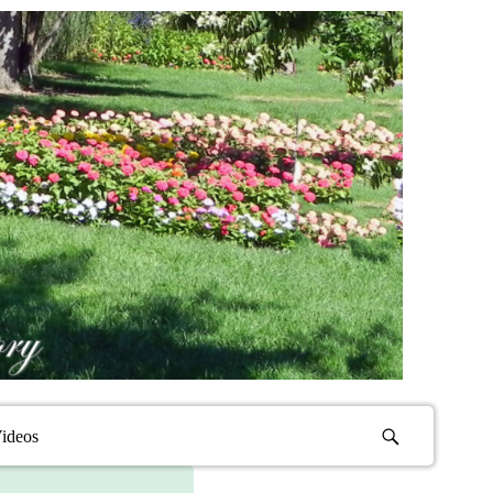
ideos