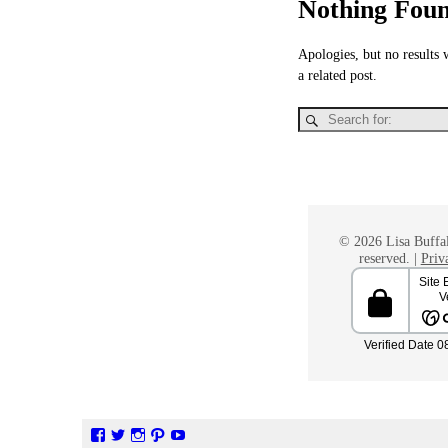
Nothing Fou
Apologies, but no results 
a related post.
© 2026 Lisa Buffal
reserved. |
Priv