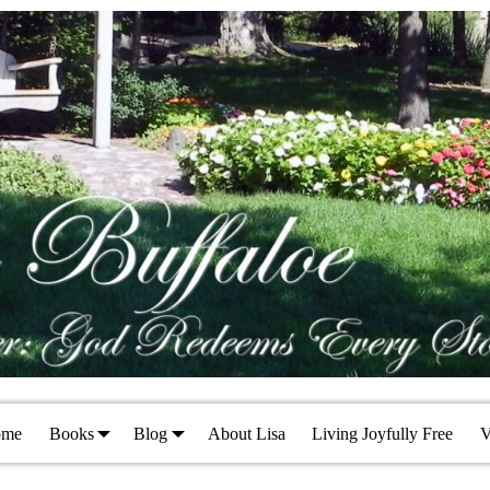
ome
Books
Blog
About Lisa
Living Joyfully Free
V