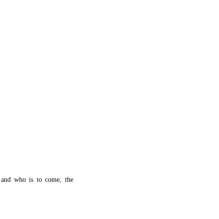
 and who is to come, the