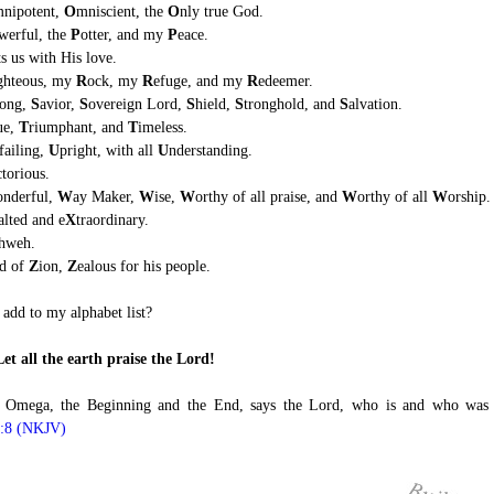
nipotent,
O
mniscient, the
O
nly true God.
werful, the
P
otter, and my
P
eace.
ts us with His love.
ghteous, my
R
ock, my
R
efuge, and my
R
edeemer.
rong,
S
avior,
S
overeign Lord,
S
hield,
S
tronghold, and
S
alvation.
ue,
T
riumphant, and
T
imeless.
failing,
U
pright, with all
U
nderstanding.
ctorious.
onderful,
W
ay Maker,
W
ise,
W
orthy of all praise, and
W
orthy of all
W
orship.
alted and e
X
traordinary.
hweh.
od of
Z
ion,
Z
ealous for his people.
add to my alphabet list?
Let all the earth praise the Lord!
 Omega, the Beginning and the End, says the Lord, who is and who was
1:8 (NKJV)