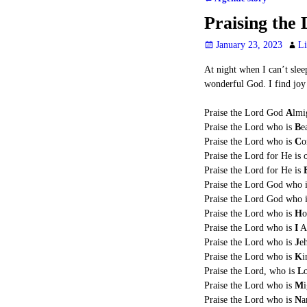
Post navigation
Praising the
January 23, 2023
Li
At night when I can’t slee
wonderful God. I find joy 
Praise the Lord God
A
lmi
Praise the Lord who is
B
e
Praise the Lord who is
C
o
Praise the Lord for He is
Praise the Lord for He is
Praise the Lord God who 
Praise the Lord God who 
Praise the Lord who is
H
o
Praise the Lord who is
I
A
Praise the Lord who is
J
e
Praise the Lord who is
K
i
Praise the Lord, who is
L
Praise the Lord who is
M
Praise the Lord who is
N
a