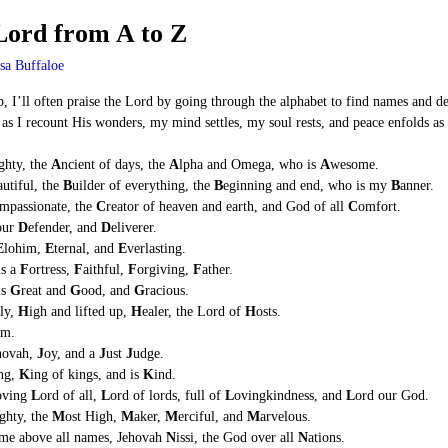
 Lord from A to Z
sa Buffaloe
p, I’ll often praise the Lord by going through the alphabet to find names and de
as I recount His wonders, my mind settles, my soul rests, and peace enfolds as I 
ghty, the
A
ncient of days, the
A
lpha and Omega, who is
A
wesome.
autiful, the
B
uilder of everything, the
B
eginning and end, who is my
B
anner.
mpassionate, the
C
reator of heaven and earth, and God of all
C
omfort.
 our
D
efender, and
D
eliverer.
E
lohim,
E
ternal, and
E
verlasting.
is a
F
ortress,
F
aithful,
F
orgiving,
F
ather.
is
G
reat and
G
ood, and
G
racious.
ly,
H
igh and lifted up,
H
ealer, the Lord of
H
osts.
m.
hovah,
J
oy, and a
J
ust
J
udge.
ng,
K
ing of kings, and is
K
ind.
oving
L
ord of all,
L
ord of lords, full of
L
ovingkindness, and
L
ord our God.
ighty, the
M
ost High,
M
aker,
M
erciful, and
M
arvelous.
me above all names, Jehovah
N
issi, the God over all
N
ations.