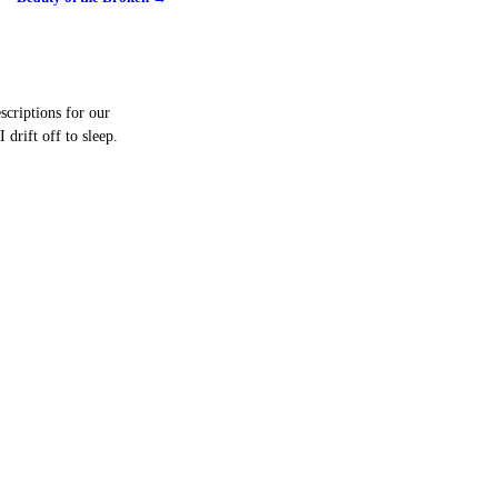
scriptions for our
drift off to sleep.