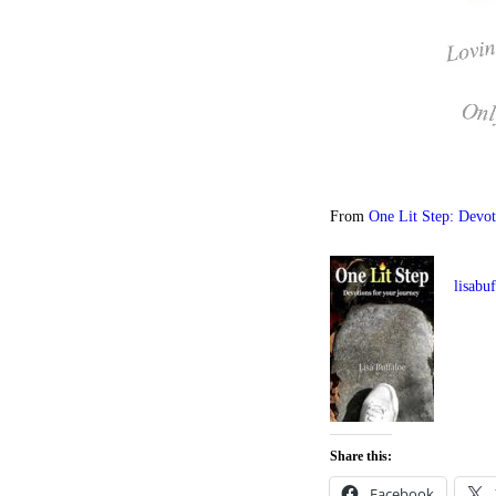
From
One Lit Step: Devot
lisabu
Share this:
Facebook