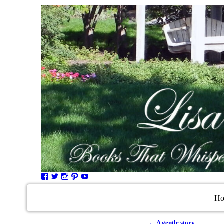
H
←
A gentle story