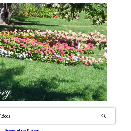
ideos
Beauty of the Broken
→