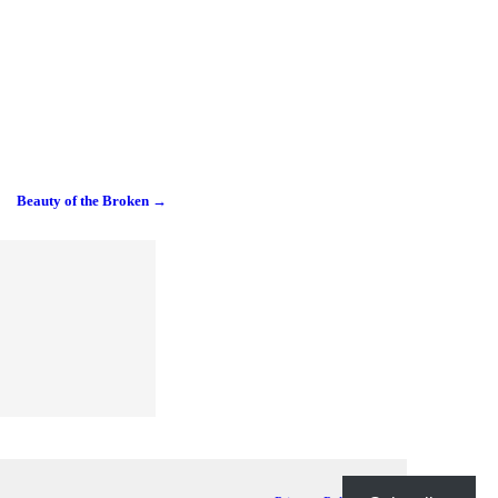
Beauty of the Broken
→