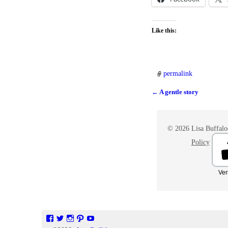
Like this:
permalink
←
A gentle story
Post navigation
© 2026 Lisa Buffaloe
Policy