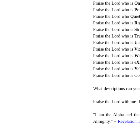
Praise the Lord who is
O
m
Praise the Lord who is
P
o
Praise the Lord who
Q
uie
Praise the Lord who is
R
i
Praise the Lord who is
S
t
Praise the Lord who is
T
r
Praise the Lord who is
U
n
Praise the Lord who is
V
i
Praise the Lord who is
W
Praise the Lord who is e
X
Praise the Lord who is
Y
a
Praise the Lord who is G
What descriptions can you 
Praise the Lord with me.
“I am the Alpha and the
Almighty.” ~
Revelation 