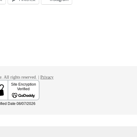
. All rights reserved. |
Privacy