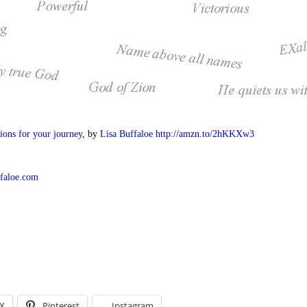
ions for your journey
, by
Lisa Buffaloe
http://amzn.to/2hKKXw3
ffaloe.com
X
Pinterest
Instagram